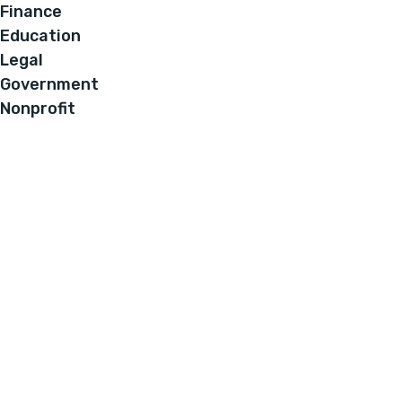
Finance
Education
Legal
Government
Nonprofit