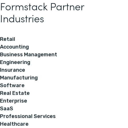
Formstack Partner
Industries
Retail
Accounting
Business Management
Engineering
Insurance
Manufacturing
Software
Real Estate
Enterprise
SaaS
Professional Services
Healthcare