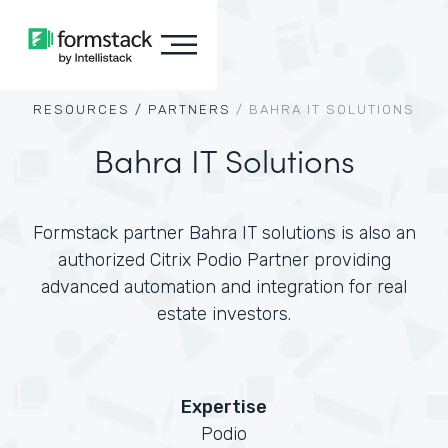
RESOURCES /
PARTNERS
/
BAHRA IT SOLUTIONS
Bahra IT Solutions
Formstack partner Bahra IT solutions is also an
authorized Citrix Podio Partner providing
advanced automation and integration for real
estate investors.
Expertise
Podio