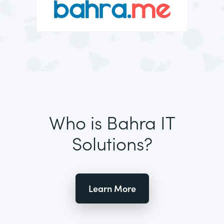
Who is Bahra IT
Solutions?
Learn More