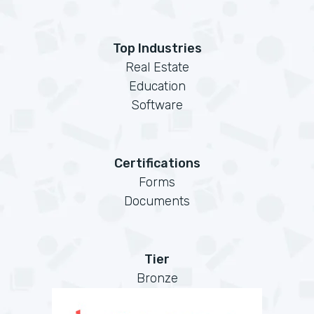
Top Industries
Real Estate
Education
Software
Certifications
Forms
Documents
Tier
Bronze