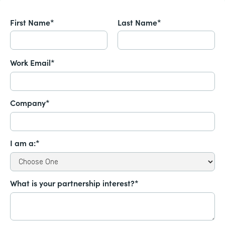
First Name*
Last Name*
Work Email*
Company*
I am a:*
What is your partnership interest?*