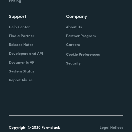
Pricing
Support
Company
Help Center
About Us
Find a Partner
Partner Program
Release Notes
Careers
Developers and API
Cookie Preferences
Documents API
Security
System Status
Report Abuse
Copyright © 2020 Formstack
Legal Notices