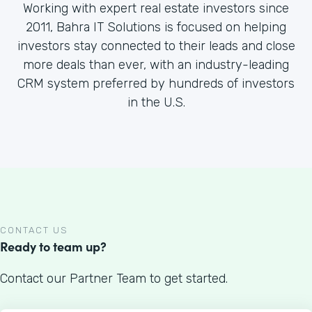
Working with expert real estate investors since
2011, Bahra IT Solutions is focused on helping
investors stay connected to their leads and close
more deals than ever, with an industry-leading
CRM system preferred by hundreds of investors
in the U.S.
CONTACT US
Ready to team up?
Contact our Partner Team to get started.