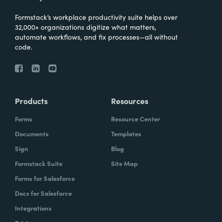
Formstack’s workplace productivity suite helps over
32,000+ organizations digitize what matters,
automate workflows, and fix processes—all without
code.
Products
Resources
Forms
Resource Center
Documents
Templates
Sign
Blog
Formstack Suite
Site Map
Forms for Salesforce
Docs for Salesforce
Integrations